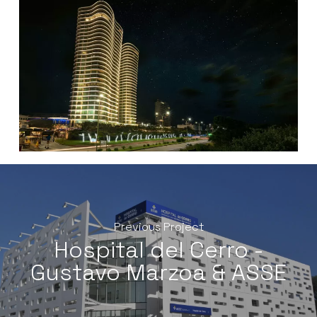
Previous Project
Hospital del Cerro -
Gustavo Marzoa & ASSE