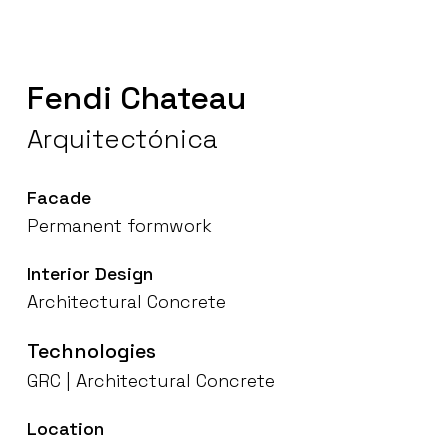
Fendi
Chateau
Arquitectónica
Facade
Permanent
formwork
Interior
Design
Architectural
Concrete
Technologies
GRC
|
Architectural
Concrete
Location