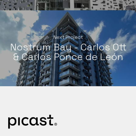
Next Project
Nostrum Bay - Carlos Ott
& Carlos Ponce de León