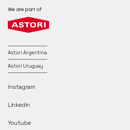
We
are
part
of
Astori
Argentina
Astori
Uruguay
Instagram
Linkedin
Youtube