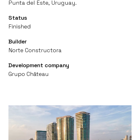
Punta
del
Este,
Uruguay.
Status
Finished
Builder
Norte
Constructora
Development
company
Grupo
Château